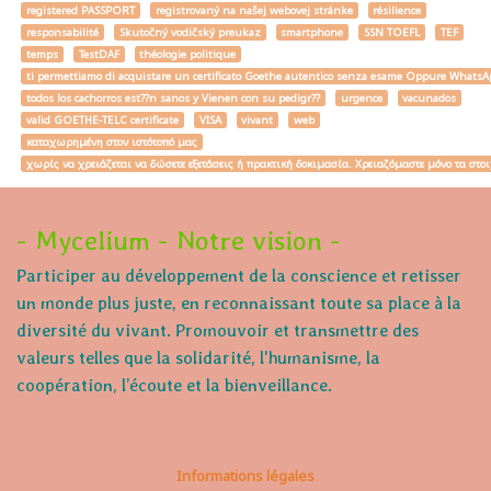
registered PASSPORT
registrovaný na našej webovej stránke
résilience
responsabilité
Skutočný vodičský preukaz
smartphone
SSN TOEFL
TEF
temps
TestDAF
théologie politique
ti permettiamo di acquistare un certificato Goethe autentico senza esame Oppure W
todos los cachorros est??n sanos y Vienen con su pedigr??
urgence
vacunados
valid GOETHE-TELC certificate
VISA
vivant
web
καταχωρημένη στον ιστότοπό μας
χωρίς να χρειάζεται να δώσετε εξετάσεις ή πρακτική δοκιμασία. Χρειαζόμαστε μόνο τα στο
- Mycelium - Notre vision -
Participer au développement de la conscience et retisser
un monde plus juste, en reconnaissant toute sa place à la
diversité du vivant. Promouvoir et transmettre des
valeurs telles que la solidarité, l'humanisme, la
coopération, l’écoute et la bienveillance.
Informations légales