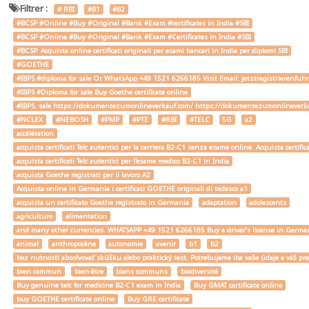
Filtrer :
# RBI
#B1
#B2
#BCSP #Online #Buy #Original #Bank #Exam #certificates in India #SBI
#BCSP #Online #Buy #Original #Bank #Exam #Certificates in India #SBI
#BCSP. Acquista online certificati originali per esami bancari in India per diplomi SBI
#GOETHE
#IBPS #diploma for sale Or WhatsApp +49 1521 6266185 Visit Email: jetztregistrierenfu
#IBPS #Diploma for sale Buy Goethe certificate online
#IBPS. sale https://dokumentezumonlineverkauf.com/ https://dokumentezumonlineverka
#NCLEX
#NEBOSH
#PMP
#PTE
#RBI
#TELC
5G
a2
accélération
acquista certificati Telc autentici per la carriera B2-C1 senza esame online. Acquista certif
acquista certificati Telc autentici per l'esame medico B2-C1 in India
acquista Goethe registrati per il lavoro A2
Acquista online in Germania i certificati GOETHE originali di tedesco a1
acquista un certificato Goethe registrato in Germania
adaptation
adolescents
agriculture
alimentation
and many other currencies. WHATSAPP +49 1521 6266185 Buy a driver's license in Ger
animal
anthropocène
autonomie
avenir
b1
b2
bez nutnosti absolvovať skúšku alebo praktický test. Potrebujeme iba vaše údaje a váš
bien commun
bien-être
biens communs
biodiversité
Buy genuine telc for medicine B2-C1 exam in India
Buy GMAT certificate online
buy GOETHE certificate online
Buy GRE certificate