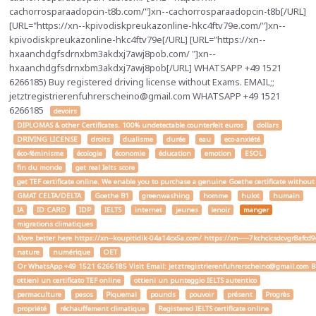
cachorrosparaadopcin-t8b.com/"]xn--cachorrosparaadopcin-t8b[/URL]
[URL="https://xn--kpivodiskpreukazonline-hkc4ftv79e.com/"]xn--
kpivodiskpreukazonline-hkc4ftv79e[/URL] [URL="https://xn--
hxaanchdgfsdrnxbm3akdxj7awj8pob.com/ "]xn--
hxaanchdgfsdrnxbm3akdxj7awj8pob[/URL] WHATSAPP +49 1521
6266185) Buy registered driving license without Exams. EMAIL;;
jetztregistrierenfuhrerscheino@gmail.com WHATSAPP +49 1521
6266185
devoirs
DIPLOMAS & other Certificates. 100% undetectable counterfeit euros
dollars
DRIVING LICENSE
droits
dualisme
durée
eau
eco-anxiété
éco-féminisme
écologie
économie
éducation
emotion
ESOL
fin du monde
get real Ielts score
get TEF certificate online. We enable you to purchase a genuine Goethe certificate without
GMAT CELTA/DELTA
Goethe B1
greenwashing
homme
hulot
humain
IA
ID CARD
IDP
IELTS
internet
jeunes
lenoir
manger
migrations climatiques
More better here https://xn--koupitidik-04a14cx5a.com/ https://xn-----7kchclcsdcvgr8af
nature
numérique
OET
Or WhatsApp +49 1521 6266185 Visit Email: jetztregistrierenfuhrerscheino@gmail.com Buy a
ottieni un certificato TEF online
ottieni un punteggio IELTS autentico
permaculture
pesos
Piquemal
pounds
pouvoir
présent
Progrès
propriété
réchauffement climatique
Registered IELTS certificate online