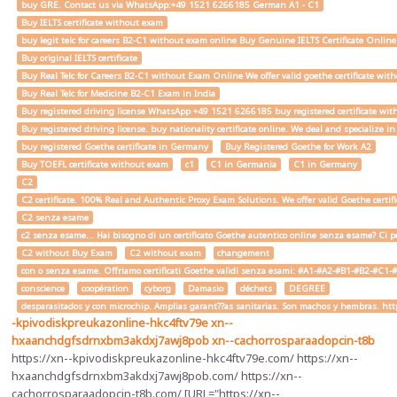
buy GRE. Contact us via WhatsApp:+49 1521 6266185 German A1 - C1
Buy IELTS certificate without exam
buy legit telc for careers B2-C1 without exam online Buy Genuine IELTS Certificate Onlin
Buy original IELTS certificate
Buy Real Telc for Careers B2-C1 without Exam Online We offer valid goethe certificate wi
Buy Real Telc for Medicine B2-C1 Exam in India
Buy registered driving license WhatsApp +49 1521 6266185 buy registered certificate with
Buy registered driving license. buy nationality certificate online. We deal and specialize 
buy registered Goethe certificate in Germany
Buy Registered Goethe for Work A2
Buy TOEFL certificate without exam
c1
C1 in Germania
C1 in Germany
C2
C2 certificate. 100% Real and Authentic Proxy Exam Solutions. We offer valid Goethe cert
C2 senza esame
c2 senza esame... Hai bisogno di un certificato Goethe autentico online senza esame? Ci pe
C2 without Buy Exam
C2 without exam
changement
con o senza esame. Offriamo certificati Goethe validi senza esami: #A1-#A2-#B1-#B2-#C1-#C2 
conscience
coopération
cyborg
Damasio
déchets
DEGREE
desparasitados y con microchip. Amplias garant??as sanitarias. Son machos y hembras. ht
-kpivodiskpreukazonline-hkc4ftv79e
xn--
hxaanchdgfsdrnxbm3akdxj7awj8pob
xn--cachorrosparaadopcin-t8b
https://xn--kpivodiskpreukazonline-hkc4ftv79e.com/ https://xn--
hxaanchdgfsdrnxbm3akdxj7awj8pob.com/ https://xn--
cachorrosparaadopcin-t8b.com/ [URL="https://xn--