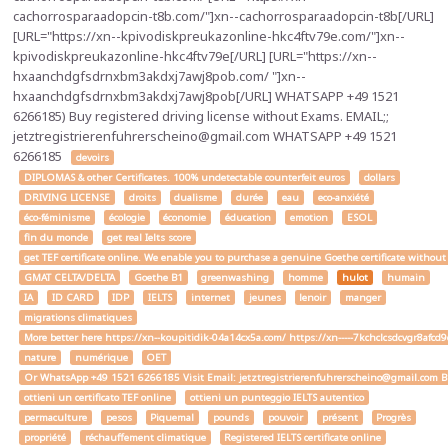
cachorrosparaadopcin-t8b.com/"]xn--cachorrosparaadopcin-t8b[/URL]
[URL="https://xn--kpivodiskpreukazonline-hkc4ftv79e.com/"]xn--
kpivodiskpreukazonline-hkc4ftv79e[/URL] [URL="https://xn--
hxaanchdgfsdrnxbm3akdxj7awj8pob.com/ "]xn--
hxaanchdgfsdrnxbm3akdxj7awj8pob[/URL] WHATSAPP +49 1521
6266185) Buy registered driving license without Exams. EMAIL;;
jetztregistrierenfuhrerscheino@gmail.com WHATSAPP +49 1521
6266185
devoirs
DIPLOMAS & other Certificates. 100% undetectable counterfeit euros
dollars
DRIVING LICENSE
droits
dualisme
durée
eau
eco-anxiété
éco-féminisme
écologie
économie
éducation
emotion
ESOL
fin du monde
get real Ielts score
get TEF certificate online. We enable you to purchase a genuine Goethe certificate without
GMAT CELTA/DELTA
Goethe B1
greenwashing
homme
hulot
humain
IA
ID CARD
IDP
IELTS
internet
jeunes
lenoir
manger
migrations climatiques
More better here https://xn--koupitidik-04a14cx5a.com/ https://xn-----7kchclcsdcvgr8af
nature
numérique
OET
Or WhatsApp +49 1521 6266185 Visit Email: jetztregistrierenfuhrerscheino@gmail.com Buy a
ottieni un certificato TEF online
ottieni un punteggio IELTS autentico
permaculture
pesos
Piquemal
pounds
pouvoir
présent
Progrès
propriété
réchauffement climatique
Registered IELTS certificate online