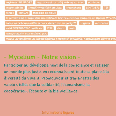
registered PASSPORT
registrovaný na našej webovej stránke
résilience
responsabilité
Skutočný vodičský preukaz
smartphone
SSN TOEFL
TEF
temps
TestDAF
théologie politique
ti permettiamo di acquistare un certificato Goethe autentico senza esame Oppure W
todos los cachorros est??n sanos y Vienen con su pedigr??
urgence
vacunados
valid GOETHE-TELC certificate
VISA
vivant
web
καταχωρημένη στον ιστότοπό μας
χωρίς να χρειάζεται να δώσετε εξετάσεις ή πρακτική δοκιμασία. Χρειαζόμαστε μόνο τα στο
- Mycelium - Notre vision -
Participer au développement de la conscience et retisser
un monde plus juste, en reconnaissant toute sa place à la
diversité du vivant. Promouvoir et transmettre des
valeurs telles que la solidarité, l'humanisme, la
coopération, l’écoute et la bienveillance.
Informations légales