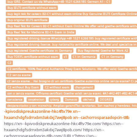
buy GRE. Contact us via WhatsApp:+49 1521 6266185 German A1 - C1
Buy IELTS certificate without exam
buy legit telc for careers B2-C1 without exam online Buy Genuine IELTS Certificate Onlin
Buy original IELTS certificate
Buy Real Telc for Careers B2-C1 without Exam Online We offer valid goethe certificate wi
Buy Real Telc for Medicine B2-C1 Exam in India
Buy registered driving license WhatsApp +49 1521 6266185 buy registered certificate with
Buy registered driving license. buy nationality certificate online. We deal and specialize 
buy registered Goethe certificate in Germany
Buy Registered Goethe for Work A2
Buy TOEFL certificate without exam
c1
C1 in Germania
C1 in Germany
C2
C2 certificate. 100% Real and Authentic Proxy Exam Solutions. We offer valid Goethe cert
C2 senza esame
c2 senza esame... Hai bisogno di un certificato Goethe autentico online senza esame? Ci pe
C2 without Buy Exam
C2 without exam
changement
con o senza esame. Offriamo certificati Goethe validi senza esami: #A1-#A2-#B1-#B2-#C1-#C2 
conscience
coopération
cyborg
Damasio
déchets
DEGREE
desparasitados y con microchip. Amplias garant??as sanitarias. Son machos y hembras. ht
-kpivodiskpreukazonline-hkc4ftv79e
xn--
hxaanchdgfsdrnxbm3akdxj7awj8pob
xn--cachorrosparaadopcin-t8b
https://xn--kpivodiskpreukazonline-hkc4ftv79e.com/ https://xn--
hxaanchdgfsdrnxbm3akdxj7awj8pob.com/ https://xn--
cachorrosparaadopcin-t8b.com/ [URL="https://xn--