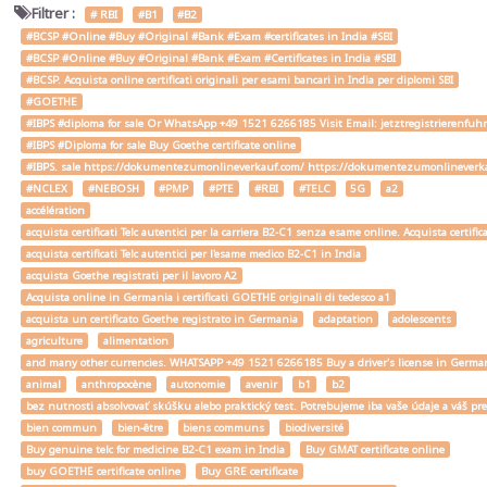
Filtrer :
# RBI
#B1
#B2
#BCSP #Online #Buy #Original #Bank #Exam #certificates in India #SBI
#BCSP #Online #Buy #Original #Bank #Exam #Certificates in India #SBI
#BCSP. Acquista online certificati originali per esami bancari in India per diplomi SBI
#GOETHE
#IBPS #diploma for sale Or WhatsApp +49 1521 6266185 Visit Email: jetztregistrierenfu
#IBPS #Diploma for sale Buy Goethe certificate online
#IBPS. sale https://dokumentezumonlineverkauf.com/ https://dokumentezumonlineverka
#NCLEX
#NEBOSH
#PMP
#PTE
#RBI
#TELC
5G
a2
accélération
acquista certificati Telc autentici per la carriera B2-C1 senza esame online. Acquista certif
acquista certificati Telc autentici per l'esame medico B2-C1 in India
acquista Goethe registrati per il lavoro A2
Acquista online in Germania i certificati GOETHE originali di tedesco a1
acquista un certificato Goethe registrato in Germania
adaptation
adolescents
agriculture
alimentation
and many other currencies. WHATSAPP +49 1521 6266185 Buy a driver's license in Ger
animal
anthropocène
autonomie
avenir
b1
b2
bez nutnosti absolvovať skúšku alebo praktický test. Potrebujeme iba vaše údaje a váš
bien commun
bien-être
biens communs
biodiversité
Buy genuine telc for medicine B2-C1 exam in India
Buy GMAT certificate online
buy GOETHE certificate online
Buy GRE certificate