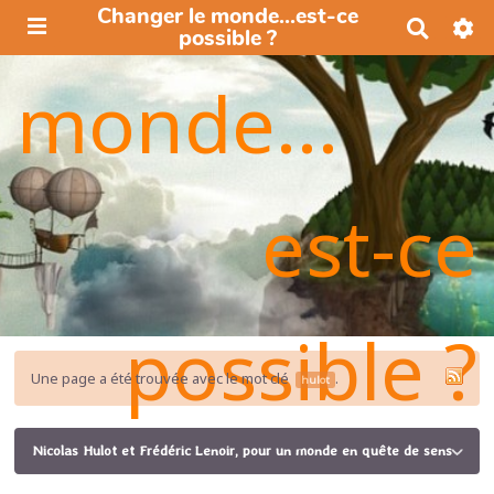
Changer le monde...est-ce
R
possible ?
e
c
monde...
h
e
r
c
h
e
est-ce
r
possible ?
Une page a été trouvée avec le mot clé
.
hulot
Nicolas Hulot et Frédéric Lenoir, pour un monde en quête de sens