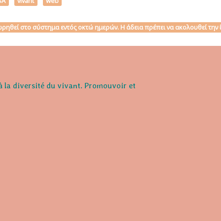
SA
vivant
web
αχωρηθεί στο σύστημα εντός οκτώ ημερών. Η άδεια πρέπει να ακολουθεί τη
à la diversité du vivant. Promouvoir et