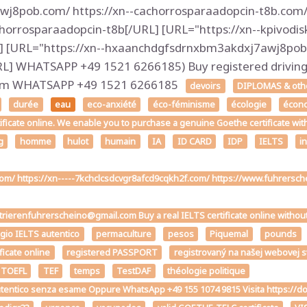
j8pob.com/ https://xn--cachorrosparaadopcin-t8b.com/ 
horrosparaadopcin-t8b[/URL] [URL="https://xn--kpivodis
] [URL="https://xn--hxaanchdgfsdrnxbm3akdxj7awj8pob.
 WHATSAPP +49 1521 6266185) Buy registered driving l
.com WHATSAPP +49 1521 6266185
devoirs
DIPLOMAS & other
durée
eau
eco-anxiété
éco-féminisme
écologie
écon
tificate online. We enable you to purchase a genuine Goethe certificate wit
g
homme
hulot
humain
IA
ID CARD
IDP
IELTS
i
.com/ https://xn-----7kchclcsdcvgr8afcd9cqkh2f.com/ https://www.fuhrers
strierenfuhrerscheino@gmail.com Buy a real IELTS certificate online withou
ggio IELTS autentico
permaculture
pesos
Piquemal
pounds
ficate online
registered PASSPORT
registrovaný na našej webovej 
 TOEFL
TEF
temps
TestDAF
théologie politique
the autentico senza esame Oppure WhatsApp +49 155 1074 9815 Visita h