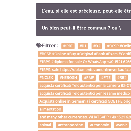
L'eau, si elle est précieuse, peut-elle êt
Un bien peut-il être commun ? ou \
Filtrer :
# RBI
#B1
#B2
#BCSP #Online
#BCSP #Online #Buy #Original #Bank #Exam #Certifi
#IBPS #diploma for sale Or WhatsApp +49 1521 62661
#IBPS. sale https://dokumentezumonlineverkauf.c
#NCLEX
#NEBOSH
#PMP
#PTE
#RBI
acquista certificati Telc autentici per la carriera B
acquista certificati Telc autentici per l'esame medico
Acquista online in Germania i certificati GOETHE orig
alimentation
and many other currencies. WHATSAPP +49 1521 626
animal
anthropocène
autonomie
avenir