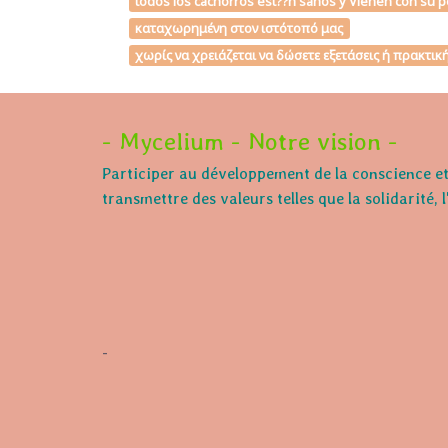
todos los cachorros est??n sanos y Vienen con su p
καταχωρημένη στον ιστότοπό μας
χωρίς να χρειάζεται να δώσετε εξετάσεις ή πρακτι
- Mycelium - Notre vision -
Participer au développement de la conscience et 
transmettre des valeurs telles que la solidarité, 
-