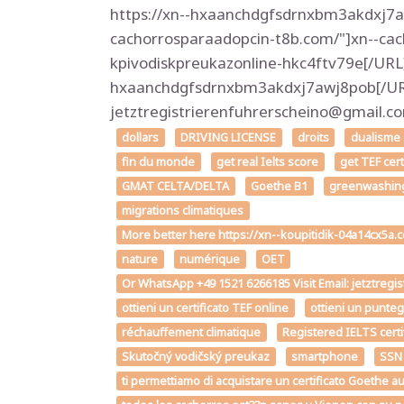
https://xn--hxaanchdgfsdrnxbm3akdxj7aw
cachorrosparaadopcin-t8b.com/"]xn--cac
kpivodiskpreukazonline-hkc4ftv79e[/URL
hxaanchdgfsdrnxbm3akdxj7awj8pob[/URL]
jetztregistrierenfuhrerscheino@gmail
dollars
DRIVING LICENSE
droits
dualisme
fin du monde
get real Ielts score
get TEF cer
GMAT CELTA/DELTA
Goethe B1
greenwashin
migrations climatiques
More better here https://xn--koupitidik-04a14cx5a
nature
numérique
OET
Or WhatsApp +49 1521 6266185 Visit Email: jetztregi
ottieni un certificato TEF online
ottieni un punte
réchauffement climatique
Registered IELTS certi
Skutočný vodičský preukaz
smartphone
SSN
ti permettiamo di acquistare un certificato Goe