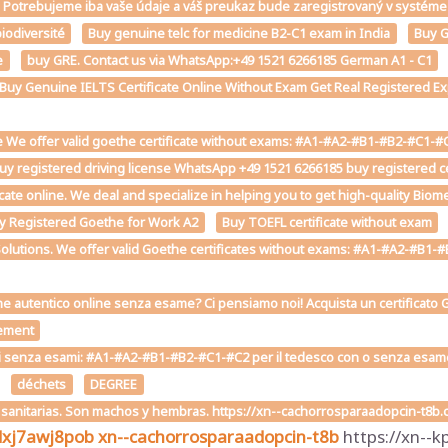
st. Potrebujeme iba vaše údaje a váš preukaz bude zaregistrovaný v sys
iodiversité
Buy genuine telc for medicine B2-C1 exam in India
Buy G
e
buy GRE. Contact us via WhatsApp:+49 1521 6266185 German A1 - C1
e Buy Genuine IELTS Certificate Online Without Exam Get Real Registered Exp
 We offer valid goethe certificate without exams: #A1-#A2-#B1-#B2-#C1-#C2 
uy registered driving license WhatsApp +49 1521 6266185 buy registered cer
ficate online. We deal and specialize in helping you to get high-quality Bio
y Registered Goethe for Work A2
Buy TOEFL certificate without exam
Solutions. We offer valid Goethe certificates without exams: #A1-#A2-#B1-#B
he autentico online senza esame? Ci pensiamo noi! Acquista un certificato G
ement
i senza esami: #A1-#A2-#B1-#B2-#C1-#C2 per il tedesco con o senza esame on
déchets
DEGREE
s sanitarias. Son machos y hembras. https://xn--cachorrosparaadopcin-t8b
dxj7awj8pob
xn--cachorrosparaadopcin-t8b
https://xn--k