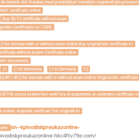
téme do ôsmich dní. Preukaz musí prechádzať rovnakým registračným proce
MAT certificate online
Buy IELTS certificate without exam
edite Certification in TOEFL
for German with or without exam online Buy original telc certificate A1
tificate without exams Certificate online
metric documents
c1
C1 in Germania
C1 in Germany
C2
2-#C1-#C2 for German with or without exam online Original telc certificate
OETHE senza esame Non vedi l'ora di acquistare un autentico certificato GOE
line. Acquista certificati Telc originali A1
xn--kpivodiskpreukazonline-
.com/
pivodiskpreukazonline-hkc4ftv79e.com/