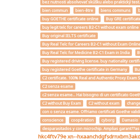
bez nutnosti absolvovať skúšku alebo praktický te
bien commun
bien-être
biens communs
b
buy GOETHE certificate online
Buy GRE certificat
buy legit telc for careers B2-C1 without exam onlin
Buy original IELTS certificate
Buy Real Telc for Careers B2-C1 without Exam Online
Buy Real Telc for Medicine B2-C1 Exam in India
B
Buy registered driving license. buy nationality certi
buy registered Goethe certificate in Germany
Bu
C2 certificate. 100% Real and Authentic Proxy Exam 
C2 senza esame
c2 senza esame... Hai bisogno di un certificato Goet
C2 without Buy Exam
C2 without exam
chang
con o senza esame. Offriamo certificati Goethe valid
conscience
coopération
cyborg
Damasio
desparasitados y con microchip. Amplias garant??a
hkc4ftv79e
xn--hxaanchdgfsdrnxbm3ak