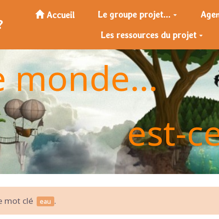
Le groupe projet...
Age
Accueil
?
Les ressources du projet
e monde...
est-c
le mot clé
.
eau