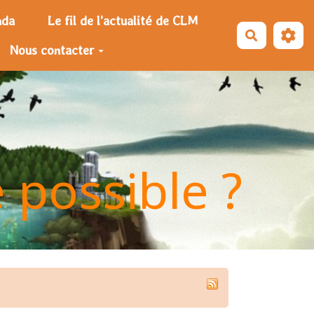
nda
Le fil de l'actualité de CLM
Recherche
Nous contacter
e possible ?