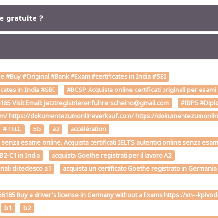
re gratuite ?
 #Buy #Original #Bank #Exam #certificates in India #SBI
cates in India #SBI
#BCSP. Acquista online certificati originali per esami
85 Visit Email: jetztregistrierenfuhrerscheino@gmail.com
#IBPS #Diplo
om/ https://dokumentezumonlineverkauf.com/ https://dokumentezumonline
#TELC
5G
a2
accélération
2-C1 senza esame online. Acquista certificati IELTS autentici online senza esa
 B2-C1 in India
acquista Goethe registrati per il lavoro A2
inali di tedesco a1
acquista un certificato Goethe registrato in Germania
6185 Buy a driver's license in Germany without a Exams https://xn--kp
b1
b2