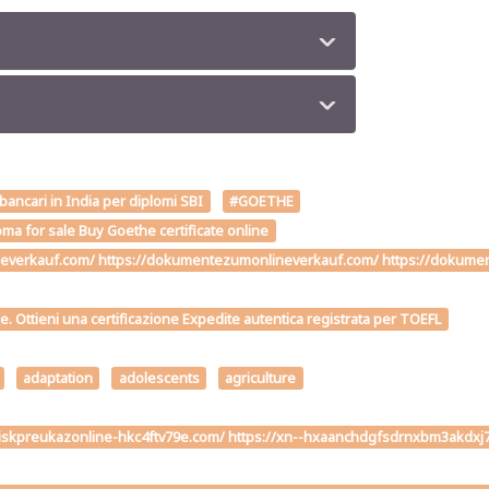
 bancari in India per diplomi SBI
#GOETHE
ma for sale Buy Goethe certificate online
verkauf.com/ https://dokumentezumonlineverkauf.com/ https://dokumente
me. Ottieni una certificazione Expedite autentica registrata per TOEFL
adaptation
adolescents
agriculture
ivodiskpreukazonline-hkc4ftv79e.com/ https://xn--hxaanchdgfsdrnxbm3ak