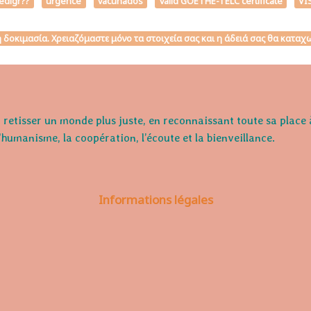
edigr??
urgence
vacunados
valid GOETHE-TELC certificate
VI
κή δοκιμασία. Χρειαζόμαστε μόνο τα στοιχεία σας και η άδειά σας θα κατ
retisser un monde plus juste, en reconnaissant toute sa place 
l'humanisme, la coopération, l’écoute et la bienveillance.
Informations légales