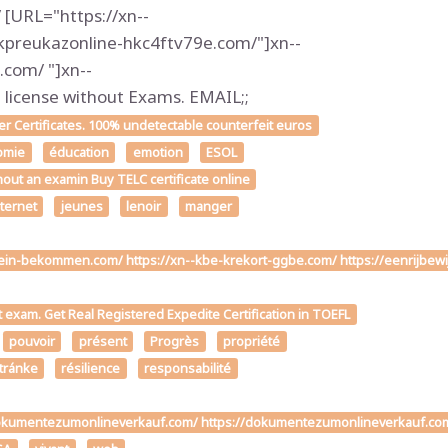
[URL="https://xn--
kpreukazonline-hkc4ftv79e.com/"]xn--
com/ "]xn--
icense without Exams. EMAIL;;
 Certificates. 100% undetectable counterfeit euros
omie
éducation
emotion
ESOL
hout an examin Buy TELC certificate online
nternet
jeunes
lenoir
manger
chein-bekommen.com/ https://xn--kbe-krekort-ggbe.com/ https://eenrijbew
t exam. Get Real Registered Expedite Certification in TOEFL
pouvoir
présent
Progrès
propriété
stránke
résilience
responsabilité
ttps://dokumentezumonlineverkauf.com/ https://dokumentezumonlineverk