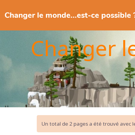
Changer le monde...est-ce possible 
Changer l
Un total de 2 pages a été trouvé avec 