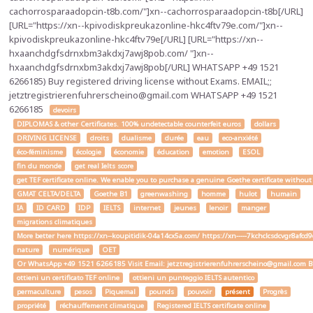
cachorrosparaadopcin-t8b.com/"]xn--cachorrosparaadopcin-t8b[/URL]
[URL="https://xn--kpivodiskpreukazonline-hkc4ftv79e.com/"]xn--
kpivodiskpreukazonline-hkc4ftv79e[/URL] [URL="https://xn--
hxaanchdgfsdrnxbm3akdxj7awj8pob.com/ "]xn--
hxaanchdgfsdrnxbm3akdxj7awj8pob[/URL] WHATSAPP +49 1521
6266185) Buy registered driving license without Exams. EMAIL;;
jetztregistrierenfuhrerscheino@gmail.com WHATSAPP +49 1521
6266185
devoirs
DIPLOMAS & other Certificates. 100% undetectable counterfeit euros
dollars
DRIVING LICENSE
droits
dualisme
durée
eau
eco-anxiété
éco-féminisme
écologie
économie
éducation
emotion
ESOL
fin du monde
get real Ielts score
get TEF certificate online. We enable you to purchase a genuine Goethe certificate without
GMAT CELTA/DELTA
Goethe B1
greenwashing
homme
hulot
humain
IA
ID CARD
IDP
IELTS
internet
jeunes
lenoir
manger
migrations climatiques
More better here https://xn--koupitidik-04a14cx5a.com/ https://xn-----7kchclcsdcvgr8af
nature
numérique
OET
Or WhatsApp +49 1521 6266185 Visit Email: jetztregistrierenfuhrerscheino@gmail.com Buy a
ottieni un certificato TEF online
ottieni un punteggio IELTS autentico
permaculture
pesos
Piquemal
pounds
pouvoir
présent
Progrès
propriété
réchauffement climatique
Registered IELTS certificate online