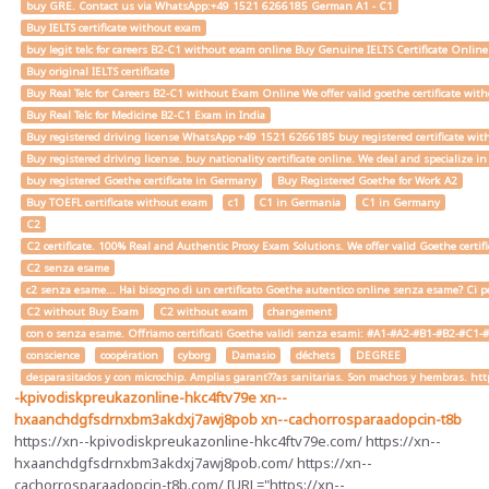
buy GRE. Contact us via WhatsApp:+49 1521 6266185 German A1 - C1
Buy IELTS certificate without exam
buy legit telc for careers B2-C1 without exam online Buy Genuine IELTS Certificate Onlin
Buy original IELTS certificate
Buy Real Telc for Careers B2-C1 without Exam Online We offer valid goethe certificate wi
Buy Real Telc for Medicine B2-C1 Exam in India
Buy registered driving license WhatsApp +49 1521 6266185 buy registered certificate with
Buy registered driving license. buy nationality certificate online. We deal and specialize 
buy registered Goethe certificate in Germany
Buy Registered Goethe for Work A2
Buy TOEFL certificate without exam
c1
C1 in Germania
C1 in Germany
C2
C2 certificate. 100% Real and Authentic Proxy Exam Solutions. We offer valid Goethe cert
C2 senza esame
c2 senza esame... Hai bisogno di un certificato Goethe autentico online senza esame? Ci pe
C2 without Buy Exam
C2 without exam
changement
con o senza esame. Offriamo certificati Goethe validi senza esami: #A1-#A2-#B1-#B2-#C1-#C2 
conscience
coopération
cyborg
Damasio
déchets
DEGREE
desparasitados y con microchip. Amplias garant??as sanitarias. Son machos y hembras. ht
-kpivodiskpreukazonline-hkc4ftv79e
xn--
hxaanchdgfsdrnxbm3akdxj7awj8pob
xn--cachorrosparaadopcin-t8b
https://xn--kpivodiskpreukazonline-hkc4ftv79e.com/ https://xn--
hxaanchdgfsdrnxbm3akdxj7awj8pob.com/ https://xn--
cachorrosparaadopcin-t8b.com/ [URL="https://xn--