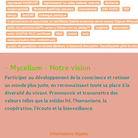
registered PASSPORT
registrovaný na našej webovej stránke
résilience
responsabilité
Skutočný vodičský preukaz
smartphone
SSN TOEFL
TEF
temps
TestDAF
théologie politique
ti permettiamo di acquistare un certificato Goethe autentico senza esame Oppure W
todos los cachorros est??n sanos y Vienen con su pedigr??
urgence
vacunados
valid GOETHE-TELC certificate
VISA
vivant
web
καταχωρημένη στον ιστότοπό μας
χωρίς να χρειάζεται να δώσετε εξετάσεις ή πρακτική δοκιμασία. Χρειαζόμαστε μόνο τα στο
- Mycelium - Notre vision -
Participer au développement de la conscience et retisser
un monde plus juste, en reconnaissant toute sa place à la
diversité du vivant. Promouvoir et transmettre des
valeurs telles que la solidarité, l'humanisme, la
coopération, l’écoute et la bienveillance.
Informations légales