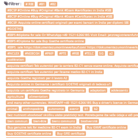
Filtrer :
# RBI
#B1
#B2
#BCSP #Online #Buy #Original #Bank #Exam #certificates in India #SBI
#BCSP #Online #Buy #Original #Bank #Exam #Certificates in India #SBI
#BCSP. Acquista online certificati originali per esami bancari in India per diplomi SBI
#GOETHE
#IBPS #diploma for sale Or WhatsApp +49 1521 6266185 Visit Email: jetztregistrierenfu
#IBPS #Diploma for sale Buy Goethe certificate online
#IBPS. sale https://dokumentezumonlineverkauf.com/ https://dokumentezumonlineverka
#NCLEX
#NEBOSH
#PMP
#PTE
#RBI
#TELC
5G
a2
accélération
acquista certificati Telc autentici per la carriera B2-C1 senza esame online. Acquista certif
acquista certificati Telc autentici per l'esame medico B2-C1 in India
acquista Goethe registrati per il lavoro A2
Acquista online in Germania i certificati GOETHE originali di tedesco a1
acquista un certificato Goethe registrato in Germania
adaptation
adolescents
agriculture
alimentation
and many other currencies. WHATSAPP +49 1521 6266185 Buy a driver's license in Ger
animal
anthropocène
autonomie
avenir
b1
b2
bez nutnosti absolvovať skúšku alebo praktický test. Potrebujeme iba vaše údaje a váš
bien commun
bien-être
biens communs
biodiversité
Buy genuine telc for medicine B2-C1 exam in India
Buy GMAT certificate online
buy GOETHE certificate online
Buy GRE certificate