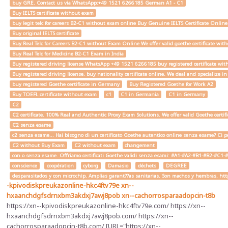
buy GRE. Contact us via WhatsApp:+49 1521 6266185 German A1 - C1
Buy IELTS certificate without exam
buy legit telc for careers B2-C1 without exam online Buy Genuine IELTS Certificate Onlin
Buy original IELTS certificate
Buy Real Telc for Careers B2-C1 without Exam Online We offer valid goethe certificate wi
Buy Real Telc for Medicine B2-C1 Exam in India
Buy registered driving license WhatsApp +49 1521 6266185 buy registered certificate with
Buy registered driving license. buy nationality certificate online. We deal and specialize 
buy registered Goethe certificate in Germany
Buy Registered Goethe for Work A2
Buy TOEFL certificate without exam
c1
C1 in Germania
C1 in Germany
C2
C2 certificate. 100% Real and Authentic Proxy Exam Solutions. We offer valid Goethe cert
C2 senza esame
c2 senza esame... Hai bisogno di un certificato Goethe autentico online senza esame? Ci pe
C2 without Buy Exam
C2 without exam
changement
con o senza esame. Offriamo certificati Goethe validi senza esami: #A1-#A2-#B1-#B2-#C1-#C2 
conscience
coopération
cyborg
Damasio
déchets
DEGREE
desparasitados y con microchip. Amplias garant??as sanitarias. Son machos y hembras. ht
-kpivodiskpreukazonline-hkc4ftv79e
xn--
hxaanchdgfsdrnxbm3akdxj7awj8pob
xn--cachorrosparaadopcin-t8b
https://xn--kpivodiskpreukazonline-hkc4ftv79e.com/ https://xn--
hxaanchdgfsdrnxbm3akdxj7awj8pob.com/ https://xn--
cachorrosparaadopcin-t8b.com/ [URL="https://xn--