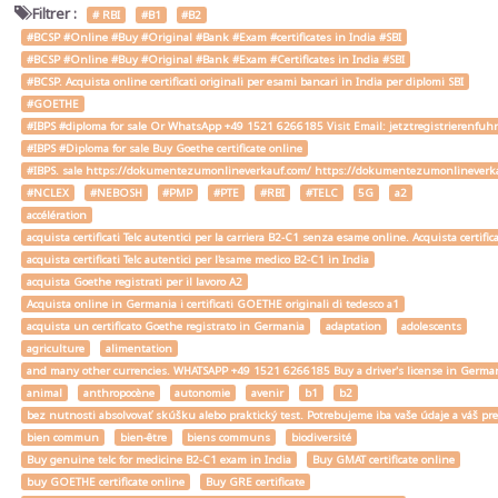
Filtrer :
# RBI
#B1
#B2
#BCSP #Online #Buy #Original #Bank #Exam #certificates in India #SBI
#BCSP #Online #Buy #Original #Bank #Exam #Certificates in India #SBI
#BCSP. Acquista online certificati originali per esami bancari in India per diplomi SBI
#GOETHE
#IBPS #diploma for sale Or WhatsApp +49 1521 6266185 Visit Email: jetztregistrierenfu
#IBPS #Diploma for sale Buy Goethe certificate online
#IBPS. sale https://dokumentezumonlineverkauf.com/ https://dokumentezumonlineverka
#NCLEX
#NEBOSH
#PMP
#PTE
#RBI
#TELC
5G
a2
accélération
acquista certificati Telc autentici per la carriera B2-C1 senza esame online. Acquista certif
acquista certificati Telc autentici per l'esame medico B2-C1 in India
acquista Goethe registrati per il lavoro A2
Acquista online in Germania i certificati GOETHE originali di tedesco a1
acquista un certificato Goethe registrato in Germania
adaptation
adolescents
agriculture
alimentation
and many other currencies. WHATSAPP +49 1521 6266185 Buy a driver's license in Ger
animal
anthropocène
autonomie
avenir
b1
b2
bez nutnosti absolvovať skúšku alebo praktický test. Potrebujeme iba vaše údaje a váš
bien commun
bien-être
biens communs
biodiversité
Buy genuine telc for medicine B2-C1 exam in India
Buy GMAT certificate online
buy GOETHE certificate online
Buy GRE certificate