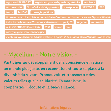
registered PASSPORT
registrovaný na našej webovej stránke
résilience
responsabilité
Skutočný vodičský preukaz
smartphone
SSN TOEFL
TEF
temps
TestDAF
théologie politique
ti permettiamo di acquistare un certificato Goethe autentico senza esame Oppure W
todos los cachorros est??n sanos y Vienen con su pedigr??
urgence
vacunados
valid GOETHE-TELC certificate
VISA
vivant
web
καταχωρημένη στον ιστότοπό μας
χωρίς να χρειάζεται να δώσετε εξετάσεις ή πρακτική δοκιμασία. Χρειαζόμαστε μόνο τα στο
- Mycelium - Notre vision -
Participer au développement de la conscience et retisser
un monde plus juste, en reconnaissant toute sa place à la
diversité du vivant. Promouvoir et transmettre des
valeurs telles que la solidarité, l'humanisme, la
coopération, l’écoute et la bienveillance.
Informations légales