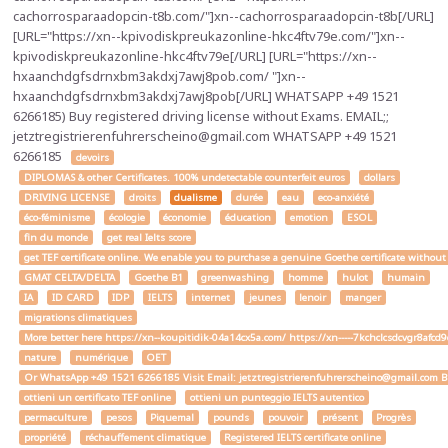
cachorrosparaadopcin-t8b.com/"]xn--cachorrosparaadopcin-t8b[/URL]
[URL="https://xn--kpivodiskpreukazonline-hkc4ftv79e.com/"]xn--
kpivodiskpreukazonline-hkc4ftv79e[/URL] [URL="https://xn--
hxaanchdgfsdrnxbm3akdxj7awj8pob.com/ "]xn--
hxaanchdgfsdrnxbm3akdxj7awj8pob[/URL] WHATSAPP +49 1521
6266185) Buy registered driving license without Exams. EMAIL;;
jetztregistrierenfuhrerscheino@gmail.com WHATSAPP +49 1521
6266185
devoirs
DIPLOMAS & other Certificates. 100% undetectable counterfeit euros
dollars
DRIVING LICENSE
droits
dualisme
durée
eau
eco-anxiété
éco-féminisme
écologie
économie
éducation
emotion
ESOL
fin du monde
get real Ielts score
get TEF certificate online. We enable you to purchase a genuine Goethe certificate without
GMAT CELTA/DELTA
Goethe B1
greenwashing
homme
hulot
humain
IA
ID CARD
IDP
IELTS
internet
jeunes
lenoir
manger
migrations climatiques
More better here https://xn--koupitidik-04a14cx5a.com/ https://xn-----7kchclcsdcvgr8af
nature
numérique
OET
Or WhatsApp +49 1521 6266185 Visit Email: jetztregistrierenfuhrerscheino@gmail.com Buy a
ottieni un certificato TEF online
ottieni un punteggio IELTS autentico
permaculture
pesos
Piquemal
pounds
pouvoir
présent
Progrès
propriété
réchauffement climatique
Registered IELTS certificate online