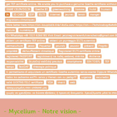
get TEF certificate online. We enable you to purchase a genuine Goethe certificate without
GMAT CELTA/DELTA
Goethe B1
greenwashing
homme
hulot
humain
IA
ID CARD
IDP
IELTS
internet
jeunes
lenoir
manger
migrations climatiques
More better here https://xn--koupitidik-04a14cx5a.com/ https://xn-----7kchclcsdcvgr8af
nature
numérique
OET
Or WhatsApp +49 1521 6266185 Visit Email: jetztregistrierenfuhrerscheino@gmail.com Buy a
ottieni un certificato TEF online
ottieni un punteggio IELTS autentico
permaculture
pesos
Piquemal
pounds
pouvoir
présent
Progrès
propriété
réchauffement climatique
Registered IELTS certificate online
registered PASSPORT
registrovaný na našej webovej stránke
résilience
responsabilité
Skutočný vodičský preukaz
smartphone
SSN TOEFL
TEF
temps
TestDAF
théologie politique
ti permettiamo di acquistare un certificato Goethe autentico senza esame Oppure W
todos los cachorros est??n sanos y Vienen con su pedigr??
urgence
vacunados
valid GOETHE-TELC certificate
VISA
vivant
web
καταχωρημένη στον ιστότοπό μας
χωρίς να χρειάζεται να δώσετε εξετάσεις ή πρακτική δοκιμασία. Χρειαζόμαστε μόνο τα στο
- Mycelium - Notre vision -