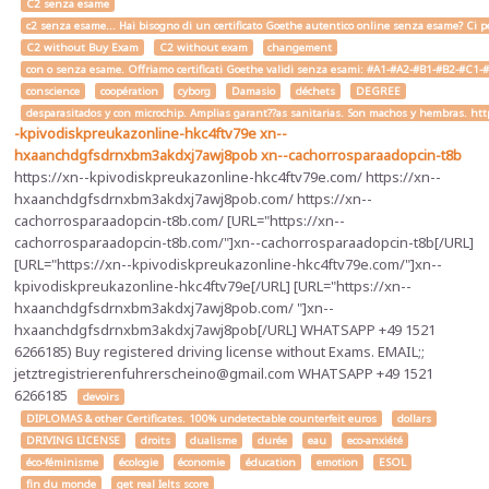
C2 senza esame
c2 senza esame... Hai bisogno di un certificato Goethe autentico online senza esame? Ci pe
C2 without Buy Exam
C2 without exam
changement
con o senza esame. Offriamo certificati Goethe validi senza esami: #A1-#A2-#B1-#B2-#C1-#C2 
conscience
coopération
cyborg
Damasio
déchets
DEGREE
desparasitados y con microchip. Amplias garant??as sanitarias. Son machos y hembras. ht
-kpivodiskpreukazonline-hkc4ftv79e
xn--
hxaanchdgfsdrnxbm3akdxj7awj8pob
xn--cachorrosparaadopcin-t8b
https://xn--kpivodiskpreukazonline-hkc4ftv79e.com/ https://xn--
hxaanchdgfsdrnxbm3akdxj7awj8pob.com/ https://xn--
cachorrosparaadopcin-t8b.com/ [URL="https://xn--
cachorrosparaadopcin-t8b.com/"]xn--cachorrosparaadopcin-t8b[/URL]
[URL="https://xn--kpivodiskpreukazonline-hkc4ftv79e.com/"]xn--
kpivodiskpreukazonline-hkc4ftv79e[/URL] [URL="https://xn--
hxaanchdgfsdrnxbm3akdxj7awj8pob.com/ "]xn--
hxaanchdgfsdrnxbm3akdxj7awj8pob[/URL] WHATSAPP +49 1521
6266185) Buy registered driving license without Exams. EMAIL;;
jetztregistrierenfuhrerscheino@gmail.com WHATSAPP +49 1521
6266185
devoirs
DIPLOMAS & other Certificates. 100% undetectable counterfeit euros
dollars
DRIVING LICENSE
droits
dualisme
durée
eau
eco-anxiété
éco-féminisme
écologie
économie
éducation
emotion
ESOL
fin du monde
get real Ielts score