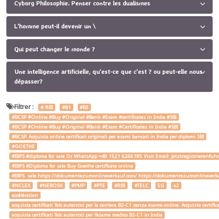
Cyborg Philosophie. Penser contre les dualismes
L'homme peut-il devenir un \
Qui peut changer le monde ?
Une intelligence artificielle, qu'est-ce que c'est ? ou peut-elle nous
dépasser?
Filtrer :
# RBI
#B1
#B2
#BCSP #Online #Buy #Original #Bank #Exam #certificates in India #SBI
#BCSP #Online #Buy #Original #Bank #Exam #Certificates in India #SBI
#BCSP. Acquista online certificati originali per esami bancari in India per diplomi SBI
#GOETHE
#IBPS #diploma for sale Or WhatsApp +49 1521 6266185 Visit Email: jetztregistrierenfu
#IBPS #Diploma for sale Buy Goethe certificate online
#IBPS. sale https://dokumentezumonlineverkauf.com/ https://dokumentezumonlineverka
#NCLEX
#NEBOSH
#PMP
#PTE
#RBI
#TELC
5G
a2
accélération
acquista certificati Telc autentici per la carriera B2-C1 senza esame online. Acquista certif
acquista certificati Telc autentici per l'esame medico B2-C1 in India