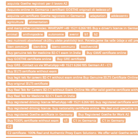
acquista Goethe registrati per il lavoro A2
Acquista online in Germania i certificati GOETHE originali di tedesco a1
acquista un certificato Goethe registrato in Germania
adaptation
adolescents
agriculture
alimentation
and many other currencies. WHATSAPP +49 1521 6266185 Buy a driver's license in Ger
animal
anthropocène
autonomie
avenir
b1
b2
bez nutnosti absolvovať skúšku alebo praktický test. Potrebujeme iba vaše údaje a váš
bien commun
bien-être
biens communs
biodiversité
Buy genuine telc for medicine B2-C1 exam in India
Buy GMAT certificate online
buy GOETHE certificate online
Buy GRE certificate
buy GRE. Contact us via WhatsApp:+49 1521 6266185 German A1 - C1
Buy IELTS certificate without exam
buy legit telc for careers B2-C1 without exam online Buy Genuine IELTS Certificate Onlin
Buy original IELTS certificate
Buy Real Telc for Careers B2-C1 without Exam Online We offer valid goethe certificate wi
Buy Real Telc for Medicine B2-C1 Exam in India
Buy registered driving license WhatsApp +49 1521 6266185 buy registered certificate with
Buy registered driving license. buy nationality certificate online. We deal and specialize 
buy registered Goethe certificate in Germany
Buy Registered Goethe for Work A2
Buy TOEFL certificate without exam
c1
C1 in Germania
C1 in Germany
C2
C2 certificate. 100% Real and Authentic Proxy Exam Solutions. We offer valid Goethe cert