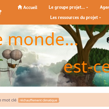
Le groupe projet...
Age
Accueil
?
Les ressources du projet
e monde...
est-c
le mot clé
.
réchauffement climatique