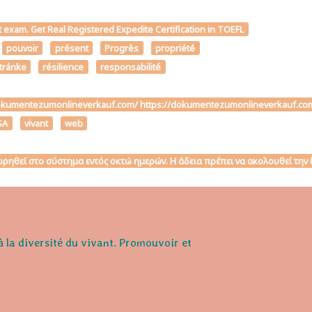
t exam. Get Real Registered Expedite Certification in TOEFL
pouvoir
présent
Progrès
propriété
stránke
résilience
responsabilité
ttps://dokumentezumonlineverkauf.com/ https://dokumentezumonlineverk
SA
vivant
web
αχωρηθεί στο σύστημα εντός οκτώ ημερών. Η άδεια πρέπει να ακολουθεί τη
à la diversité du vivant. Promouvoir et