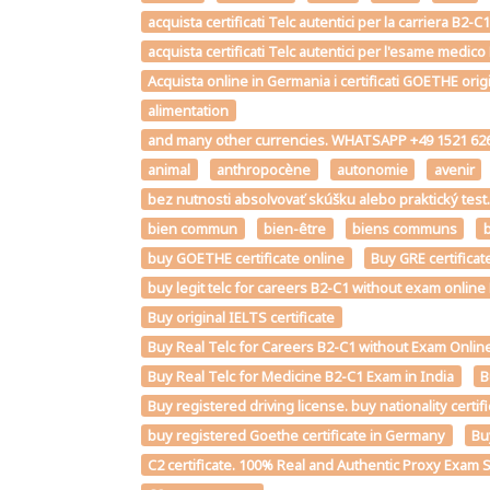
acquista certificati Telc autentici per la carriera B
acquista certificati Telc autentici per l'esame medico
Acquista online in Germania i certificati GOETHE orig
alimentation
and many other currencies. WHATSAPP +49 1521 626
animal
anthropocène
autonomie
avenir
bez nutnosti absolvovať skúšku alebo praktický te
bien commun
bien-être
biens communs
b
buy GOETHE certificate online
Buy GRE certificat
buy legit telc for careers B2-C1 without exam onlin
Buy original IELTS certificate
Buy Real Telc for Careers B2-C1 without Exam Online
Buy Real Telc for Medicine B2-C1 Exam in India
B
Buy registered driving license. buy nationality certi
buy registered Goethe certificate in Germany
Bu
C2 certificate. 100% Real and Authentic Proxy Exam 