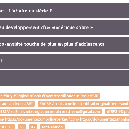
 ...L'affaire du siècle ?
s au développement d’un numérique sobre »
co-anxiété touche de plus en plus d’adolescents
 ?
 #Buy #Original #Bank #Exam #certificates in India #SBI
cates in India #SBI
#BCSP. Acquista online certificati originali per esami
85 Visit Email: jetztregistrierenfuhrerscheino@gmail.com
#IBPS #Diplo
om/ https://dokumentezumonlineverkauf.com/ https://dokumentezumonline
#TELC
5G
a2
accélération