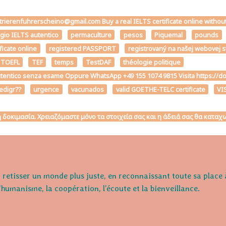
strierenfuhrerscheino@gmail.com Buy a real IELTS certificate online withou
ggio IELTS autentico
permaculture
pesos
Piquemal
pounds
ficate online
registered PASSPORT
registrovaný na našej webovej 
 TOEFL
TEF
temps
TestDAF
théologie politique
the autentico senza esame Oppure WhatsApp +49 155 1074 9815 Visita h
edigr??
urgence
vacunados
valid GOETHE-TELC certificate
VI
κή δοκιμασία. Χρειαζόμαστε μόνο τα στοιχεία σας και η άδειά σας θα κατ
retisser un monde plus juste, en reconnaissant toute sa place 
l'humanisme, la coopération, l’écoute et la bienveillance.