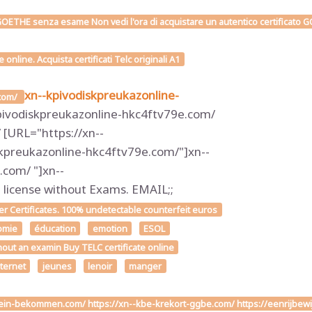
OETHE senza esame Non vedi l'ora di acquistare un autentico certificato GOE
line. Acquista certificati Telc originali A1
xn--kpivodiskpreukazonline-
.com/
pivodiskpreukazonline-hkc4ftv79e.com/
[URL="https://xn--
kpreukazonline-hkc4ftv79e.com/"]xn--
com/ "]xn--
icense without Exams. EMAIL;;
 Certificates. 100% undetectable counterfeit euros
omie
éducation
emotion
ESOL
hout an examin Buy TELC certificate online
nternet
jeunes
lenoir
manger
chein-bekommen.com/ https://xn--kbe-krekort-ggbe.com/ https://eenrijbew