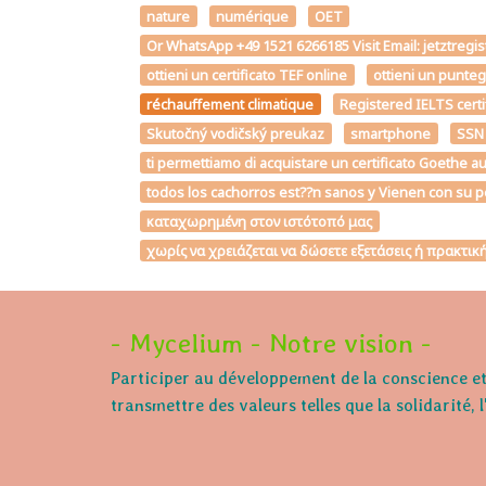
nature
numérique
OET
Or WhatsApp +49 1521 6266185 Visit Email: jetztregi
ottieni un certificato TEF online
ottieni un punte
réchauffement climatique
Registered IELTS certi
Skutočný vodičský preukaz
smartphone
SSN
ti permettiamo di acquistare un certificato Goe
todos los cachorros est??n sanos y Vienen con su p
καταχωρημένη στον ιστότοπό μας
χωρίς να χρειάζεται να δώσετε εξετάσεις ή πρακτι
- Mycelium - Notre vision -
Participer au développement de la conscience et 
transmettre des valeurs telles que la solidarité, 