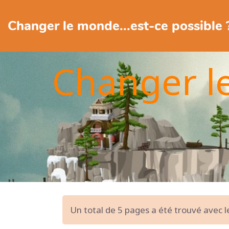
Changer le monde...est-ce possible 
Changer l
Un total de 5 pages a été trouvé avec 