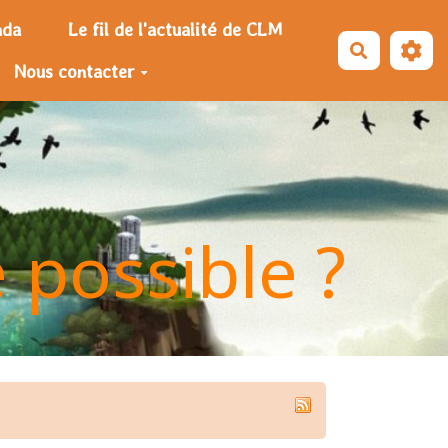
nda
Le fil de l'actualité de CLM
Recherche
Nous contacter
e possible ?