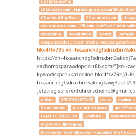
C2 senza esame
c2 senza esame... Hai bisogno di un certificato Goet
C2 without Buy Exam
C2 without exam
chang
con o senza esame. Offriamo certificati Goethe valid
conscience
coopération
cyborg
Damasio
desparasitados y con microchip. Amplias garant??a
hkc4ftv79e
xn--hxaanchdgfsdrnxbm3ak
https://xn--hxaanchdgfsdrnxbm3akdxj7aw
cachorrosparaadopcin-t8b.com/"]xn--cac
kpivodiskpreukazonline-hkc4ftv79e[/URL
hxaanchdgfsdrnxbm3akdxj7awj8pob[/URL]
jetztregistrierenfuhrerscheino@gmail
dollars
DRIVING LICENSE
droits
dualisme
fin du monde
get real Ielts score
get TEF cer
GMAT CELTA/DELTA
Goethe B1
greenwashin
migrations climatiques
More better here https://xn--koupitidik-04a14cx5a