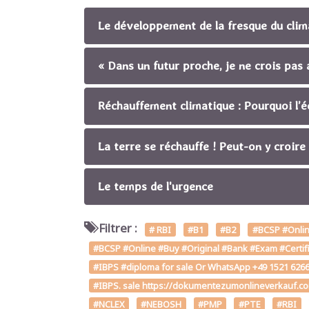
Le développement de la fresque du climat
« Dans un futur proche, je ne crois pa
Réchauffement climatique : Pourquoi l’é
La terre se réchauffe ! Peut-on y croire
Le temps de l'urgence
Filtrer :
# RBI
#B1
#B2
#BCSP #Online
#BCSP #Online #Buy #Original #Bank #Exam #Certifi
#IBPS #diploma for sale Or WhatsApp +49 1521 62661
#IBPS. sale https://dokumentezumonlineverkauf.c
#NCLEX
#NEBOSH
#PMP
#PTE
#RBI