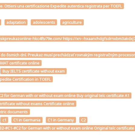
me. Ottieni una certificazione Expedite autentica registrata per TOEFL
adaptation
adolescents
agriculture
ivodiskpreukazonline-hkc4ftv79e.com/ https://xn--hxaanchdgfsdrnxbm3ak
téme do ôsmich dní. Preukaz musí prechádzať rovnakým registračným proce
MAT certificate online
Buy IELTS certificate without exam
edite Certification in TOEFL
for German with or without exam online Buy original telc certificate A1
tificate without exams Certificate online
metric documents
c1
C1 in Germania
C1 in Germany
C2
2-#C1-#C2 for German with or without exam online Original telc certificate