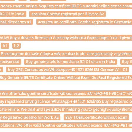
2-C1 senza esame online. Acquista certificati IELTS autentici online senza esa
 B2-C1 in India
acquista Goethe registrati per il lavoro A2
inali di tedesco a1
acquista un certificato Goethe registrato in Germania
6185 Buy a driver's license in Germany without a Exams https://xn--kp
b1
b2
st. Potrebujeme iba vaše údaje a váš preukaz bude zaregistrovaný v sys
iodiversité
Buy genuine telc for medicine B2-C1 exam in India
Buy G
e
buy GRE. Contact us via WhatsApp:+49 1521 6266185 German A1 - C1
e Buy Genuine IELTS Certificate Online Without Exam Get Real Registered Exp
 We offer valid goethe certificate without exams: #A1-#A2-#B1-#B2-#C1-#C2 
uy registered driving license WhatsApp +49 1521 6266185 buy registered cer
ficate online. We deal and specialize in helping you to get high-quality Bio
y Registered Goethe for Work A2
Buy TOEFL certificate without exam
Solutions. We offer valid Goethe certificates without exams: #A1-#A2-#B1-#B