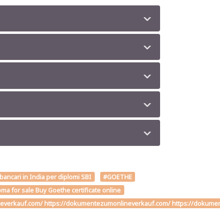
 bancari in India per diplomi SBI
#GOETHE
ma for sale Buy Goethe certificate online
verkauf.com/ https://dokumentezumonlineverkauf.com/ https://dokumente