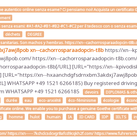
he autentico online senza esame? Ci pensiamo noi! Acquista un certificato G
ement
i senza esami: #A1-#A2-#B1-#B2-#C1-#C2 per il tedesco con o senza esame on
déchets
DEGREE
s sanitarias. Son machos y hembras. https://xn--cachorrosparaadopcin-t8b
dxj7awj8pob
xn--cachorrosparaadopcin-t8b
https://xn--k
j8pob.com/ https://xn--cachorrosparaadopcin-t8b.com/ 
horrosparaadopcin-t8b[/URL] [URL="https://xn--kpivodis
] [URL="https://xn--hxaanchdgfsdrnxbm3akdxj7awj8pob.
 WHATSAPP +49 1521 6266185) Buy registered driving l
.com WHATSAPP +49 1521 6266185
devoirs
DIPLOMAS & other
durée
eau
eco-anxiété
éco-féminisme
écologie
écon
tificate online. We enable you to purchase a genuine Goethe certificate wit
g
homme
hulot
humain
IA
ID CARD
IDP
IELTS
i
.com/ https://xn-----7kchclcsdcvgr8afcd9cqkh2f.com/ https://www.fuhrers